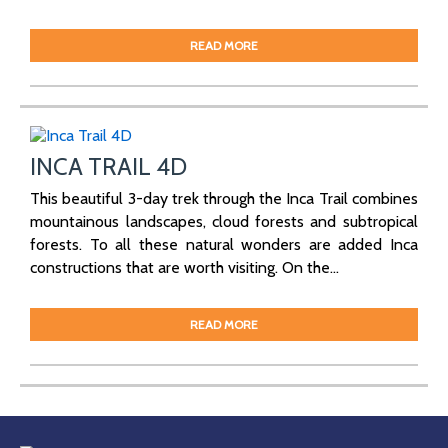
READ MORE
INCA TRAIL 4D
This beautiful 3-day trek through the Inca Trail combines
mountainous landscapes, cloud forests and subtropical
forests. To all these natural wonders are added Inca
constructions that are worth visiting. On the...
READ MORE