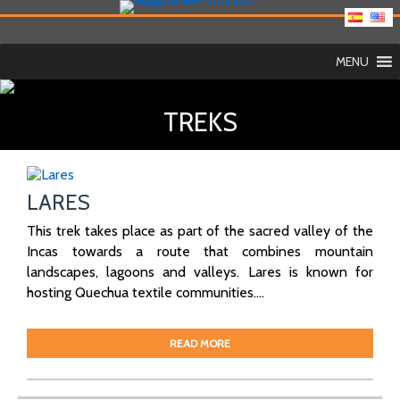
MENU
TREKS
LARES
This trek takes place as part of the sacred valley of the
Incas towards a route that combines mountain
landscapes, lagoons and valleys. Lares is known for
hosting Quechua textile communities....
READ MORE