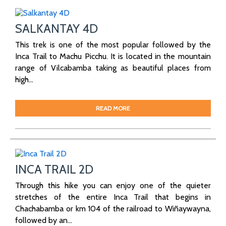
SALKANTAY 4D
This trek is one of the most popular followed by the
Inca Trail to Machu Picchu. It is located in the mountain
range of Vilcabamba taking as beautiful places from
high...
READ MORE
INCA TRAIL 2D
Through this hike you can enjoy one of the quieter
stretches of the entire Inca Trail that begins in
Chachabamba or km 104 of the railroad to Wiñaywayna,
followed by an...