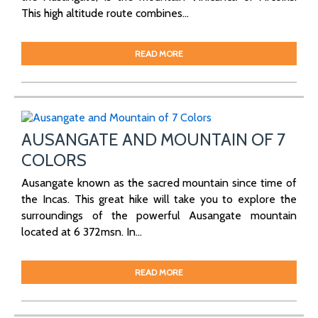
This high altitude route combines...
READ MORE
AUSANGATE AND MOUNTAIN OF 7
COLORS
Ausangate known as the sacred mountain since time of
the Incas. This great hike will take you to explore the
surroundings of the powerful Ausangate mountain
located at 6 372msn. In...
READ MORE