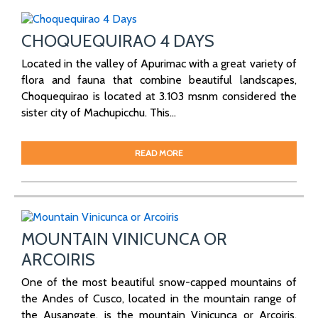
CHOQUEQUIRAO 4 DAYS
Located in the valley of Apurimac with a great variety of
flora and fauna that combine beautiful landscapes,
Choquequirao is located at 3.103 msnm considered the
sister city of Machupicchu. This...
READ MORE
MOUNTAIN VINICUNCA OR
ARCOIRIS
One of the most beautiful snow-capped mountains of
the Andes of Cusco, located in the mountain range of
the Ausangate, is the mountain Vinicunca or Arcoiris.