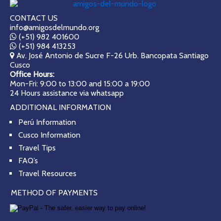
CONTACT US
info@amigosdelmundo.org
(+51) 982 401600
(+51) 984 413253
Av. José Antonio de Sucre F-26 Urb. Bancopata Santiago
Cusco
Office Hours:
Mon-Fri: 9:00 to 13:00 and 15:00 a 19:00
24 Hours assistance via whatsapp
ADDITIONAL INFORMATION
Perú Information
Cusco Information
Travel Tips
FAQ’s
Travel Resources
METHOD OF PAYMENTS