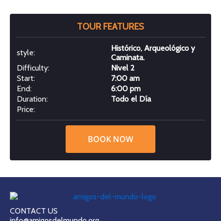
TOUR FEATURES
Histórico, Arqueológico y
style:
Caminata.
Difficulty:
Nivel 2
Start:
7:00 am
End:
6:00 pm
Duration:
Todo el Día
Price:
BOOK NOW
CONTACT US
info@amigosdelmundo.org