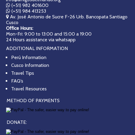
(+51) 982 401600
(+51) 984 413253
Av. José Antonio de Sucre F-26 Urb. Bancopata Santiago
Cusco
Office Hours:
Mon-Fri: 9:00 to 13:00 and 15:00 a 19:00
24 Hours assistance via whatsapp
ADDITIONAL INFORMATION
Perú Information
Cusco Information
Travel Tips
FAQ’s
Travel Resources
METHOD OF PAYMENTS
DONATE: