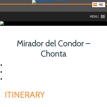
MENU
Mirador del Condor –
Chonta
ITINERARY