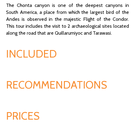
The Chonta canyon is one of the deepest canyons in
South America, a place from which the largest bird of the
Andes is observed in the majestic Flight of the Condor.
This tour includes the visit to 2 archaeological sites located
along the road that are Quillarumiyoc and Tarawasi.
INCLUDED
RECOMMENDATIONS
PRICES