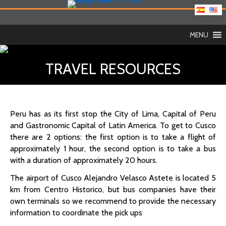
MENU
TRAVEL RESOURCES
Peru has as its first stop the City of Lima, Capital of Peru
and Gastronomic Capital of Latin America. To get to Cusco
there are 2 options: the first option is to take a flight of
approximately 1 hour, the second option is to take a bus
with a duration of approximately 20 hours.
The airport of Cusco Alejandro Velasco Astete is located 5
km from Centro Historico, but bus companies have their
own terminals so we recommend to provide the necessary
information to coordinate the pick ups