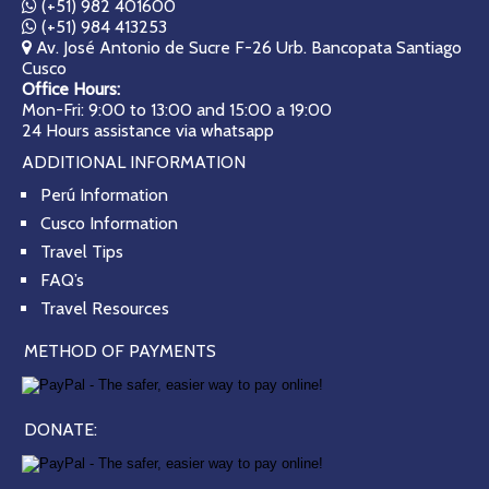
(+51) 982 401600
(+51) 984 413253
Av. José Antonio de Sucre F-26 Urb. Bancopata Santiago
Cusco
Office Hours:
Mon-Fri: 9:00 to 13:00 and 15:00 a 19:00
24 Hours assistance via whatsapp
ADDITIONAL INFORMATION
Perú Information
Cusco Information
Travel Tips
FAQ’s
Travel Resources
METHOD OF PAYMENTS
DONATE: