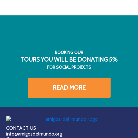
BOOKING OUR
TOURS YOU WILL BE DONATING 5%
FOR SOCIAL PROJECTS
READ MORE
CONTACT US
info@amigosdelmundo.org