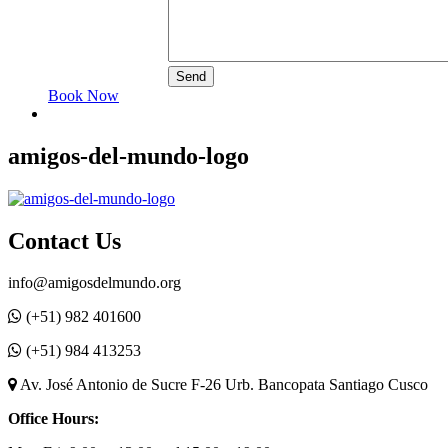
Book Now
amigos-del-mundo-logo
Contact Us
info@amigosdelmundo.org
(+51) 982 401600
(+51) 984 413253
Av. José Antonio de Sucre F-26 Urb. Bancopata Santiago Cusco
Office Hours: