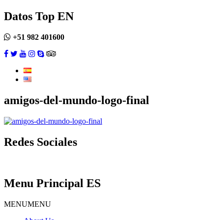
Datos Top EN
+51 982 401600
amigos-del-mundo-logo-final
Redes Sociales
Menu Principal ES
MENU
MENU