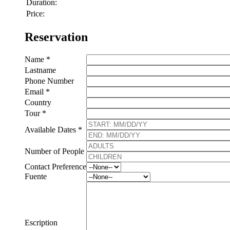
Duration:
Price:
Reservation
Name *
Lastname
Phone Number
Email *
Country
Tour *
Available Dates *
Number of People
Contact Preference
Fuente
Escription