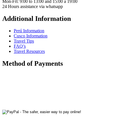
Mon-Fri: 9:00 to 13:00 and 15:00 a 19:00
24 Hours assistance via whatsapp
Additional Information
Perú Information
Cusco Information
Travel Tips
FAQ’s
Travel Resources
Method of Payments