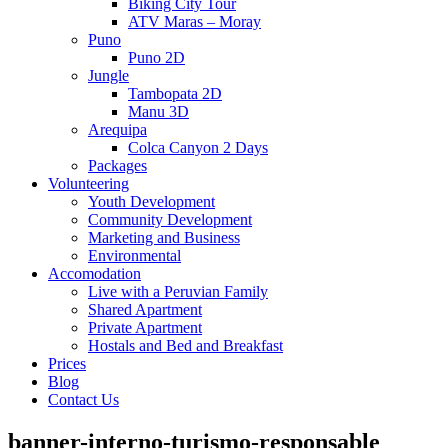
Biking City Tour
ATV Maras – Moray
Puno
Puno 2D
Jungle
Tambopata 2D
Manu 3D
Arequipa
Colca Canyon 2 Days
Packages
Volunteering
Youth Development
Community Development
Marketing and Business
Environmental
Accomodation
Live with a Peruvian Family
Shared Apartment
Private Apartment
Hostals and Bed and Breakfast
Prices
Blog
Contact Us
banner-interno-turismo-responsable