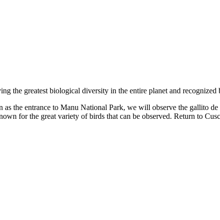
ng the greatest biological diversity in the entire planet and recogni
s the entrance to Manu National Park, we will observe the gallito de l
nown for the great variety of birds that can be observed. Return to Cus