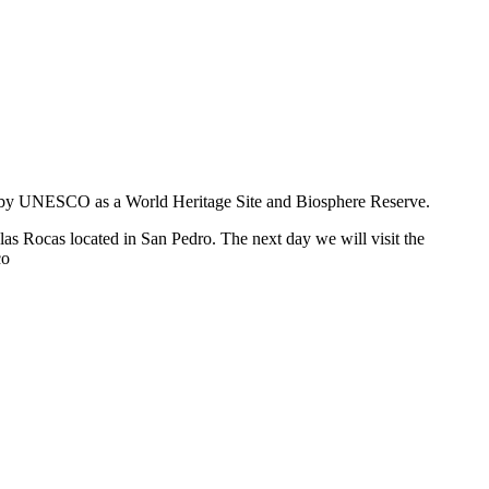
zed by UNESCO as a World Heritage Site and Biosphere Reserve.
as Rocas located in San Pedro. The next day we will visit the
co