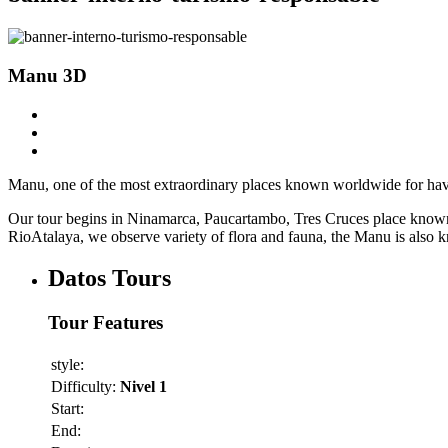
Manu 3D
Manu, one of the most extraordinary places known worldwide for havi
Our tour begins in Ninamarca, Paucartambo, Tres Cruces place known a
RioAtalaya, we observe variety of flora and fauna, the Manu is also k
Datos Tours
Tour Features
style:
Difficulty:
Nivel 1
Start:
End: