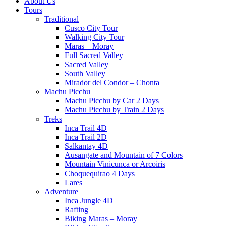
About Us
Tours
Traditional
Cusco City Tour
Walking City Tour
Maras – Moray
Full Sacred Valley
Sacred Valley
South Valley
Mirador del Condor – Chonta
Machu Picchu
Machu Picchu by Car 2 Days
Machu Picchu by Train 2 Days
Treks
Inca Trail 4D
Inca Trail 2D
Salkantay 4D
Ausangate and Mountain of 7 Colors
Mountain Vinicunca or Arcoiris
Choquequirao 4 Days
Lares
Adventure
Inca Jungle 4D
Rafting
Biking Maras – Moray